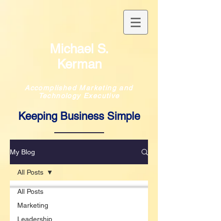
Michael S.
Kerman
Accomplished Marketing and
Technology Executive
Keeping Business Simple
My Blog
All Posts
All Posts
Marketing
Leadership