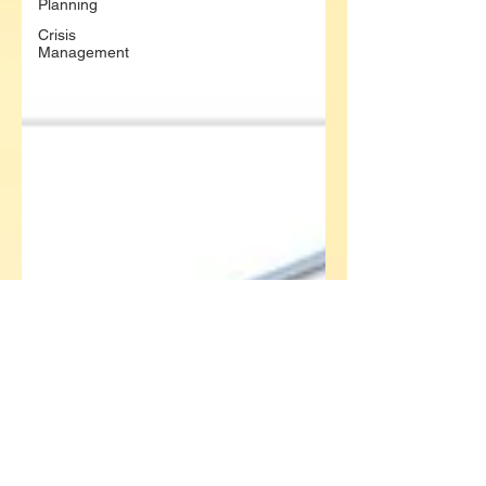
Planning
Crisis
Management