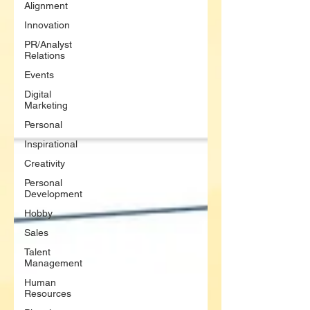
Alignment
Innovation
PR/Analyst
Relations
Events
Digital
Marketing
Personal
Inspirational
Creativity
Personal
Development
Hobby
Sales
Talent
Management
Human
Resources