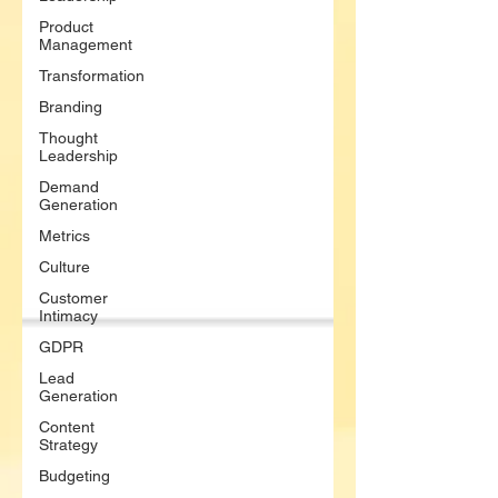
Product
Management
Transformation
Branding
Thought
Leadership
Demand
Generation
Metrics
Culture
Customer
Intimacy
GDPR
Lead
Generation
Content
Strategy
Budgeting