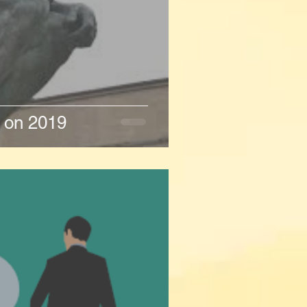
n on 2019