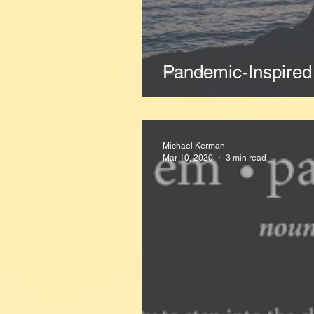
Pandemic-Inspired 
Michael Kerman
Mar 10, 2020
3 min read