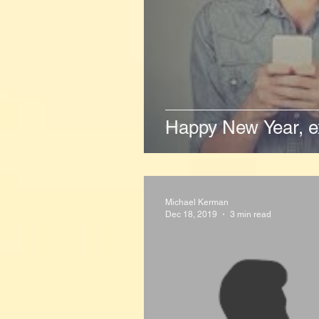
Happy New Year, ex
Michael Kerman
Dec 18, 2019
3 min read