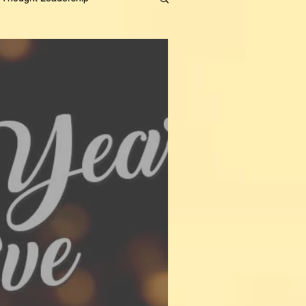
on
Content Strategy
Personal
t
Human Resources