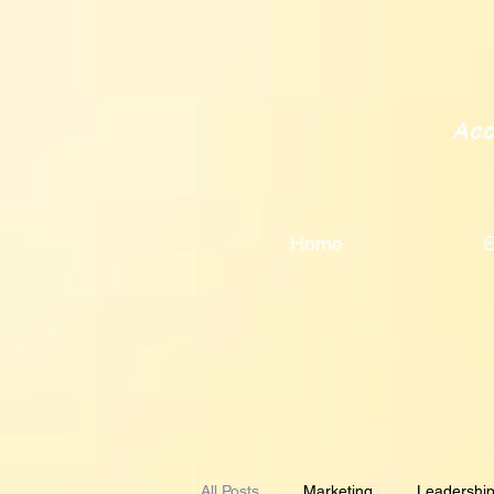
Acc
Home
E
All Posts
Marketing
Leadershi