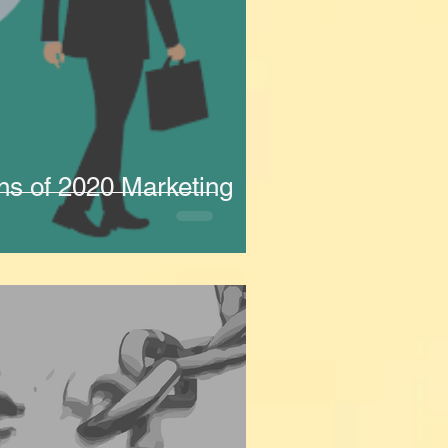
ns of 2020 Marketing