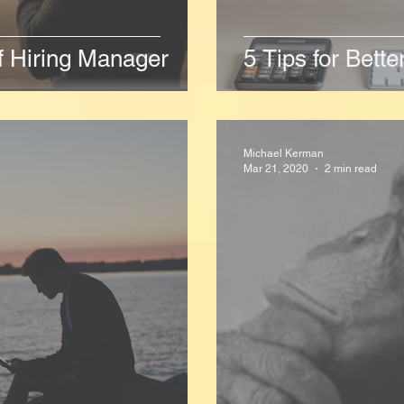
f Hiring Manager
5 Tips for Bett
Michael Kerman
Mar 21, 2020
2 min read