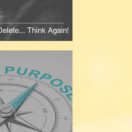
Delete... Think Again!