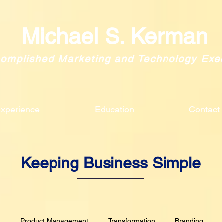
Michael S. Kerman
omplished Marketing and Technology Exe
xperience
Education
Contact
Keeping Business Simple
p
Product Management
Transformation
Branding