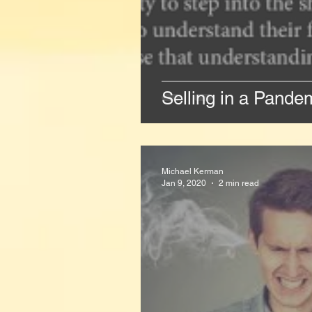
Selling in a Pand
Michael Kerman
Jan 9, 2020
2 min read