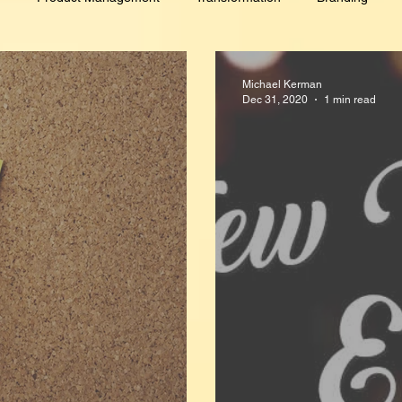
Culture
Customer Intimacy
GDPR
Lead Generati
Michael Kerman
Dec 31, 2020
1 min read
novation
PR/Analyst Relations
Events
Digital Marketing
ersonal Development
Hobby
Sales
Talent Managemen