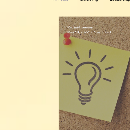
Demand Generation
Metrics
Michael Kerman
May 18, 2022
1 min read
Budgeting
Alignment
In
Inspirational
Creativity
P
Planning
Crisis Management