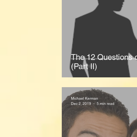
The 12 Questions 
(Part II)
Michael Kerman
Dec 2, 2019
5 min read