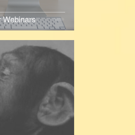
er Webinars