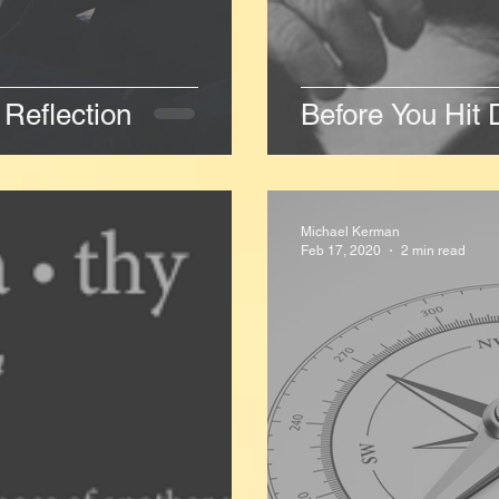
Reflection
Before You Hit 
Michael Kerman
Feb 17, 2020
2 min read