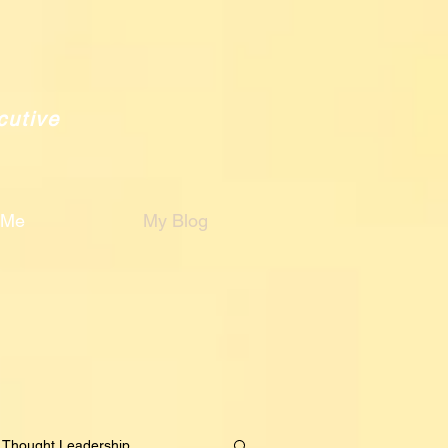
cutive
 Me
My Blog
Thought Leadership