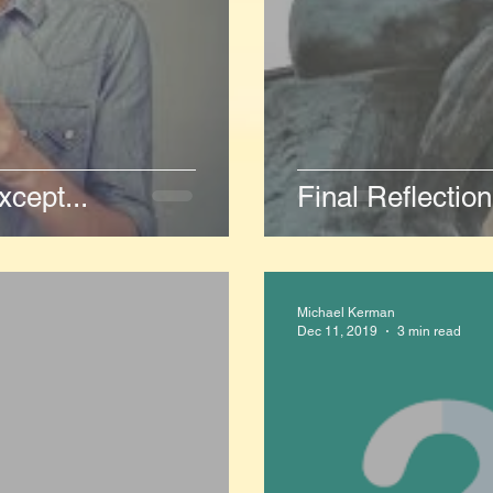
cept...
Final Reflectio
Michael Kerman
Dec 11, 2019
3 min read