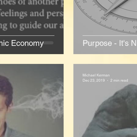
emic Economy
Purpose - It's N
Michael Kerman
Dec 23, 2019
2 min read