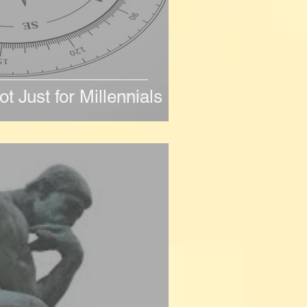
ot Just for Millennials