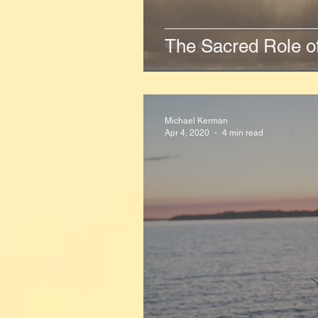
The Sacred Role o
Michael Kerman
Apr 4, 2020
4 min read