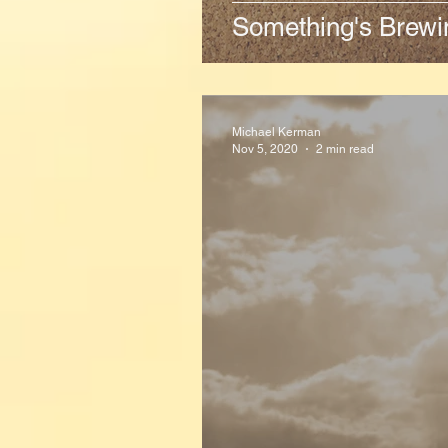
Something's Brewi
Michael Kerman
Nov 5, 2020
2 min read