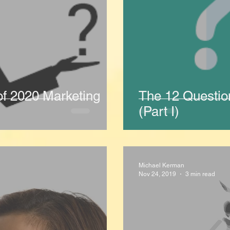
of 2020 Marketing
The 12 Questio
(Part I)
Michael Kerman
Nov 24, 2019
3 min read