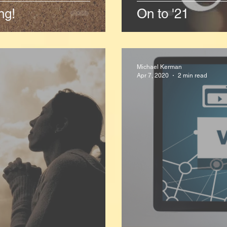
ng!
On to '21
Michael Kerman
Apr 7, 2020
2 min read