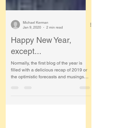
Michael Kerman
Jan 9, 2020
2 min read
Happy New Year,
except...
Normally, the first blog of the year is
filled with a delicious recap of 2019 or
the optimistic forecasts and musings
about 2020. I have...