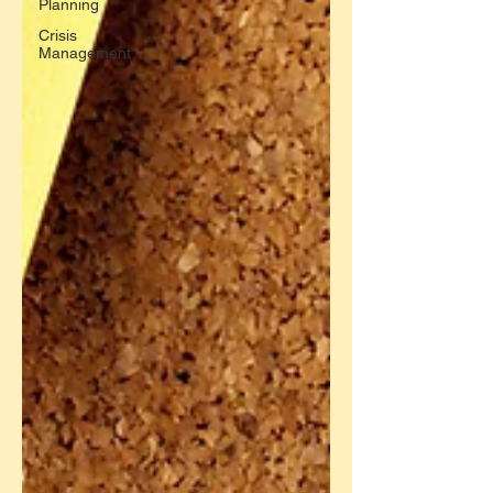
Planning
Crisis
Management