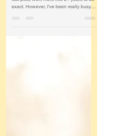
last post; well, more like 2+ years to be
exact. However, I've been really busy
avoiding COVID...