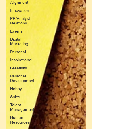
Alignment
Innovation
PR/Analyst
Relations
Events
Digital
Marketing
Personal
Inspirational
Creativity
Personal
Development
Hobby
Sales
Talent
Management
Human
Resources