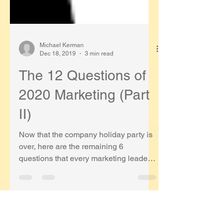
Michael Kerman
Dec 18, 2019
3 min read
The 12 Questions of
2020 Marketing (Part
II)
Now that the company holiday party is
over, here are the remaining 6
questions that every marketing leader