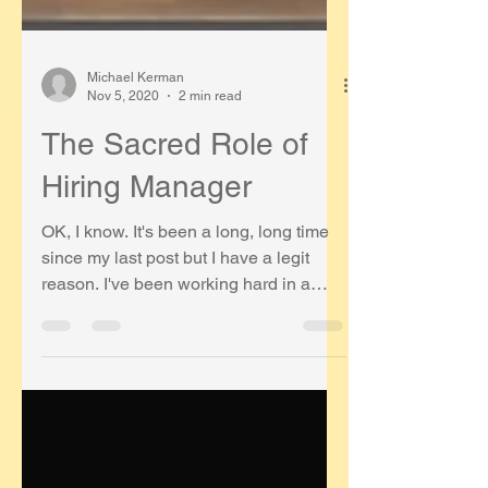
Michael Kerman
Nov 5, 2020
2 min read
The Sacred Role of
Hiring Manager
OK, I know. It's been a long, long time
since my last post but I have a legit
reason. I've been working hard in a
really cool role as the...