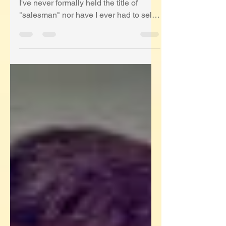
Economy
First, a couple of important disclaimers.
I've never formally held the title of
"salesman" nor have I ever had to sell
during a Pandemic....