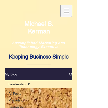
Michael S.
Kerman
Accomplished Marketing and
Technology Executive
Keeping Business Simple
My Blog
Leadership
All Posts
Marketing
Leadership