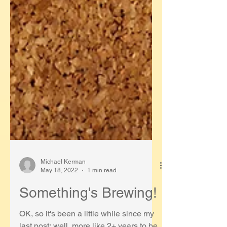
Michael Kerman
May 18, 2022
1 min read
Something's Brewing!
OK, so it's been a little while since my