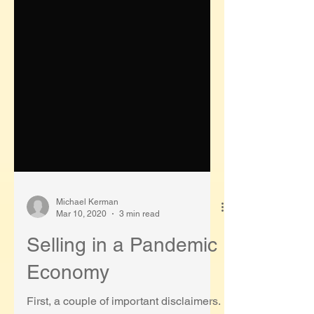
Michael Kerman
Mar 10, 2020
3 min read
Selling in a Pandemic