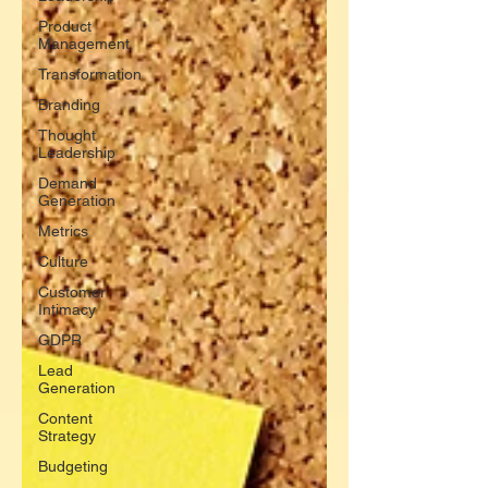
Product
Management
Transformation
Branding
Thought
Leadership
Demand
Generation
Metrics
Culture
Customer
Intimacy
GDPR
Lead
Generation
Content
Strategy
Budgeting