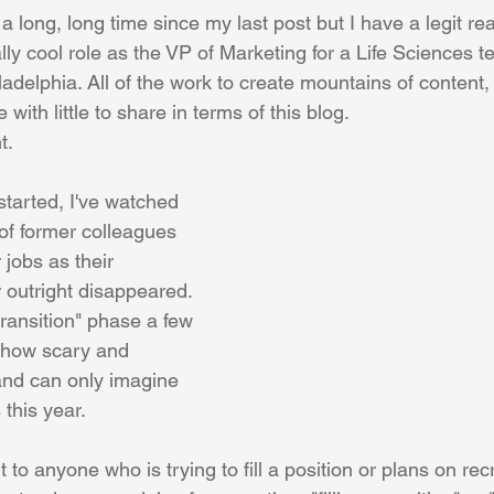
novation
PR/Analyst Relations
Events
Digital Marketing
 a long, long time since my last post but I have a legit re
lly cool role as the VP of Marketing for a Life Sciences 
adelphia. All of the work to create mountains of content
ersonal Development
Hobby
Sales
Talent Managemen
with little to share in terms of this blog.
t.
tarted, I've watched 
f former colleagues 
 jobs as their 
outright disappeared. 
ransition" phase a few 
 how scary and 
 and can only imagine 
this year.
 to anyone who is trying to fill a position or plans on recru