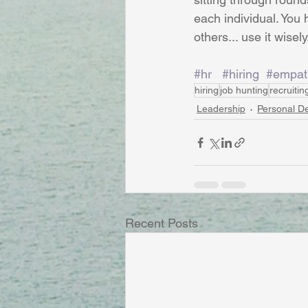
each individual. You
others... use it wisely
#hr
#hiring
#empat
hiring
job hunting
recruitin
Leadership
Personal D
Recent Posts