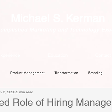
Michael S. Kerman
omplished Marketing and Technology Exe
xperience
Education
Contact
p
Product Management
Transformation
Branding
v 5, 2020
2 min read
Culture
Customer Intimacy
GDPR
Lead Generati
ed Role of Hiring Manage