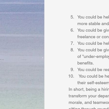
You could be help
more stable and/
You could be giv
freelance or con
You could be hel
You could be giv
of "under-employ
benefits.
You could be re
 You could be helping someone improve their relationships with their family by improving 
their self-estee
In short, being a hir
transform your depar
morale, and teamwor
sitting through roun