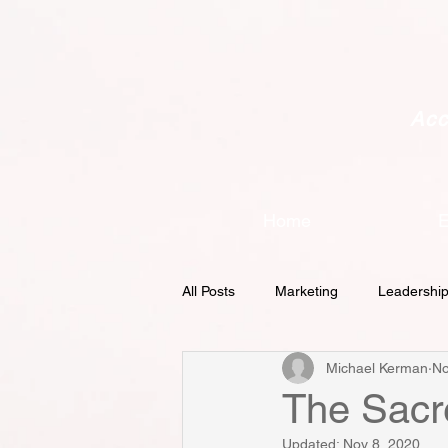
Acc
Home
E
All Posts
Marketing
Leadershi
Michael Kerman
No
Demand Generation
Metrics
The Sacr
Updated:
Nov 8, 2020