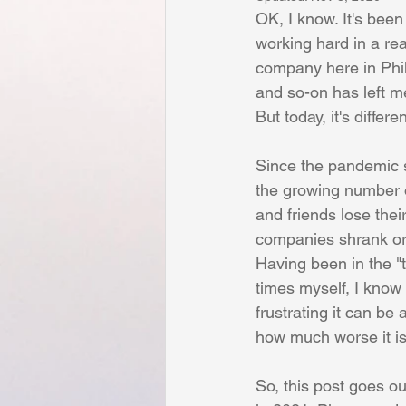
Budgeting
Alignment
In
OK, I know. It's been
working hard in a rea
company here in Phil
Inspirational
Creativity
P
and so-on has left me 
But today, it's differen
Planning
Crisis Management
Since the pandemic s
the growing number o
and friends lose their
companies shrank or 
Having been in the "t
times myself, I know
frustrating it can be
how much worse it is 
So, this post goes out