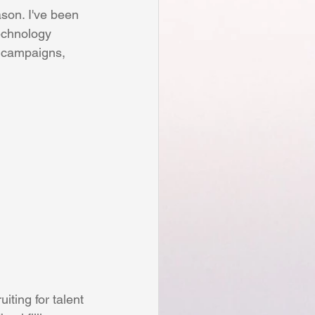
Personal
ason. I've been 
technology 
, campaigns, 
t
Human Resources
iting for talent 