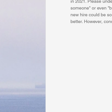
in 2021. Please under
someone" or even "bu
new hire could be s
better. However, con