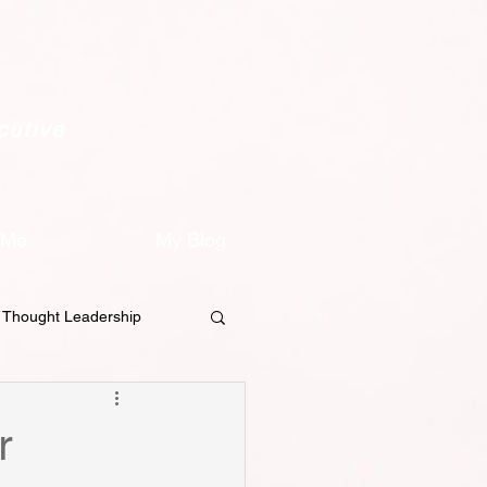
cutive
 Me
My Blog
Thought Leadership
on
Content Strategy
r