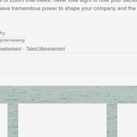
 have tremendous power to shape your company and the l
.
hy
g
interviewing
evelopment
Talent Management