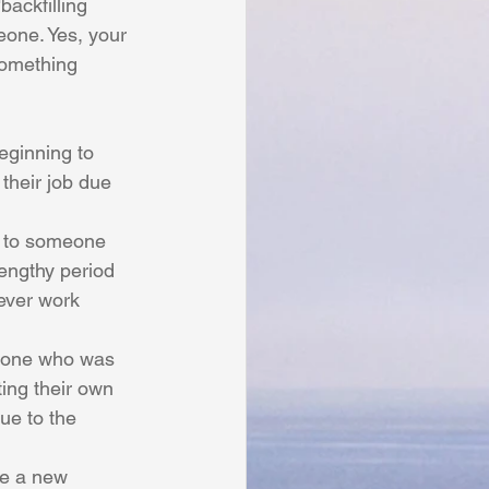
backfilling 
eone. Yes, your 
something 
eginning to 
heir job due 
e to someone 
engthy period 
ever work 
eone who was 
ting their own 
due to the 
e a new 