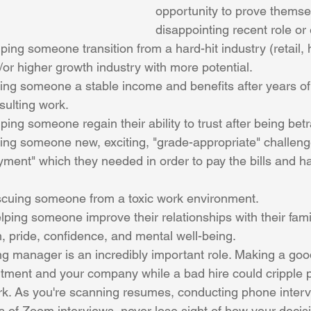
opportunity to prove themsel
disappointing recent role or
ing someone transition from a hard-hit industry (retail, ho
or higher growth industry with more potential.
ing someone a stable income and benefits after years of
sulting work.
ping someone regain their ability to trust after being bet
ing someone new, exciting, "grade-appropriate" challeng
ment" which they needed in order to pay the bills and h
scuing someone from a toxic work environment.
m, pride, confidence, and mental well-being.
ing manager is an incredibly important role. Making a goo
tment and your company while a bad hire could cripple pr
k. As you're scanning resumes, conducting phone interv
ds of Zoom interviews, never lose sight of how your decis