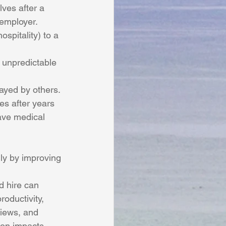
ves after a 
 employer.
spitality) to a 
 unpredictable 
rayed by others.
es after years 
ave medical 
d hire can 
oductivity, 
iews, and 
ion impacts 