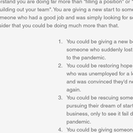
stand you are doing far more than "filling a position" or "
ilding out your team". You are giving a new start to som
omeone who had a good job and was simply looking for 
sider that you could be doing much more than that.
You could be giving a new b
someone who suddenly lost t
to the pandemic.
You could be restoring hop
who was unemployed for a l
and was convinced they'd n
again.
You could be rescuing som
pursuing their dream of star
business, only to see it fail 
pandemic.
You could be giving someon