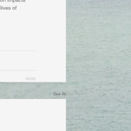
ives of 
See All