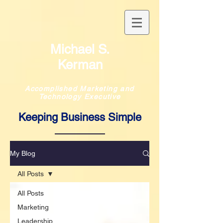
Michael S.
Kerman
Accomplished Marketing and
Technology Executive
Keeping Business Simple
My Blog
All Posts
All Posts
Marketing
Leadership