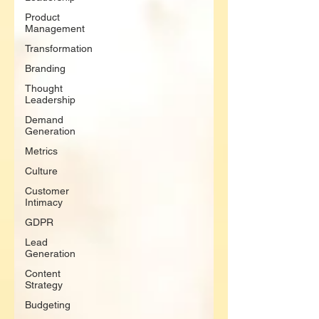
Product
Management
Transformation
Branding
Thought
Leadership
Demand
Generation
Metrics
Culture
Customer
Intimacy
GDPR
Lead
Generation
Content
Strategy
Budgeting