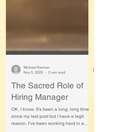
Michael Kerman
Nov 5, 2020
2 min read
The Sacred Role of
Hiring Manager
OK, I know. It's been a long, long time
since my last post but I have a legit
reason. I've been working hard in a