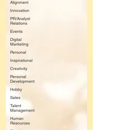
Alignment
Innovation
PR/Analyst
Relations
Events
Digital
Marketing
Personal
Inspirational
Creativity
Personal
Development
Hobby
Sales
Talent
Management
Human
Resources