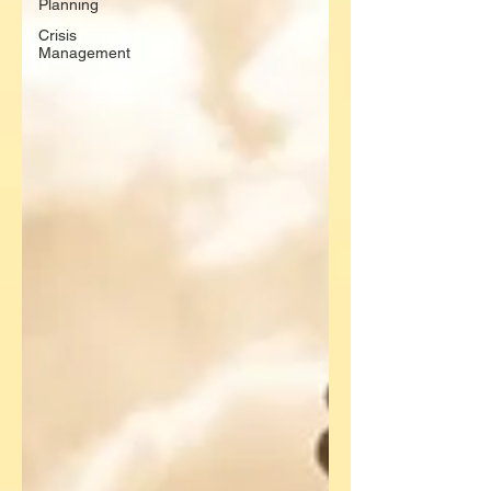
Planning
Crisis
Management