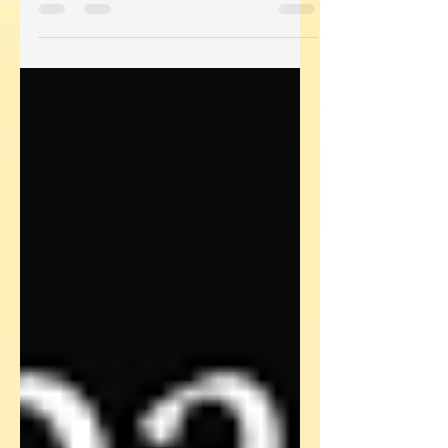
really cool role as the...